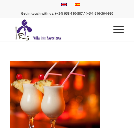
Get in touch with us: (+34) 938-110-587 / (+34) 616-364-980