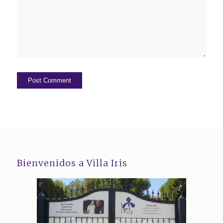
Bienvenidos a Villa Iris