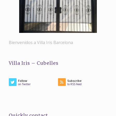
Bienvenidos a Villa Iris Barcelona
Villa Iris – Cubelles
Follow
Subscribe
on Twitter
to RSS Feed
Quickly contact