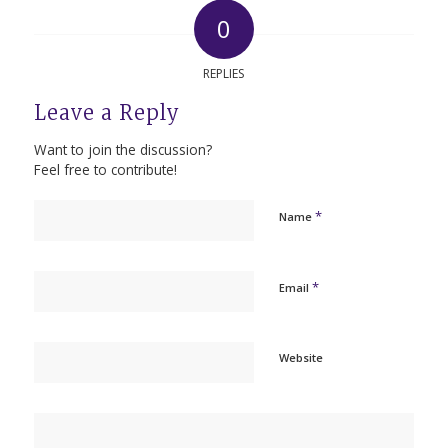
0
REPLIES
Leave a Reply
Want to join the discussion?
Feel free to contribute!
*
Name
*
Email
Website