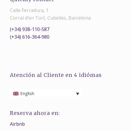
Calle Ferradura, 1
Corral d’en Tort, Cubelles, Barcelona
(+34) 938-110-587
(+34) 616-364-980
Atención al Cliente en 4 idiómas
English
Reserva ahora en:
Airbnb