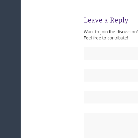
Leave a Reply
Want to join the discussion
Feel free to contribute!