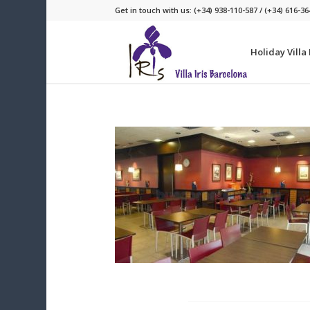
Get in touch with us: (+34) 938-110-587 / (+34) 616-36
Holiday Villa