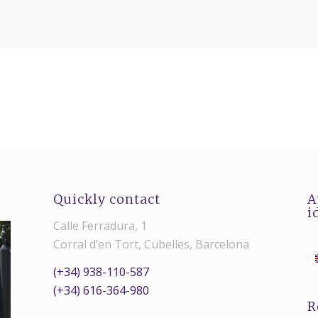
Quickly contact
A
i
Calle Ferradura, 1
Corral d’en Tort, Cubelles, Barcelona
(+34) 938-110-587
(+34) 616-364-980
R