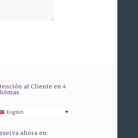
tención al Cliente en 4
diómas
English
eserva ahora en: