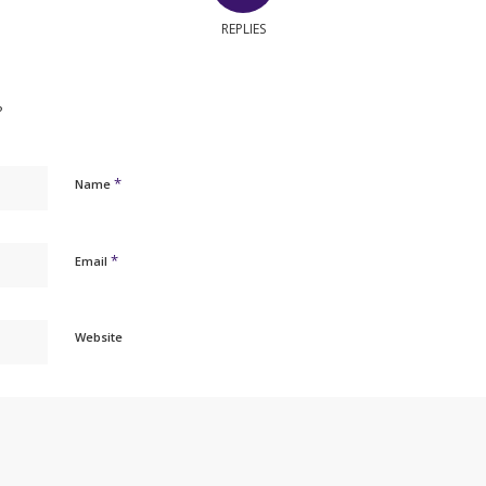
REPLIES
?
*
Name
*
Email
Website