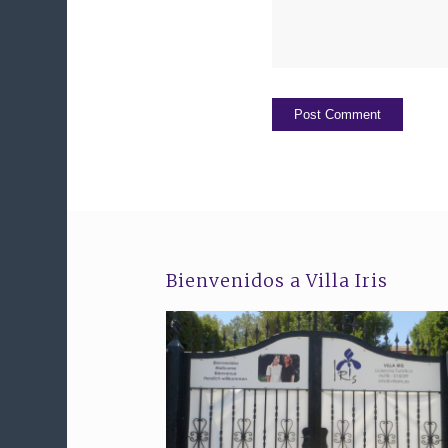
Bienvenidos a Villa Iris