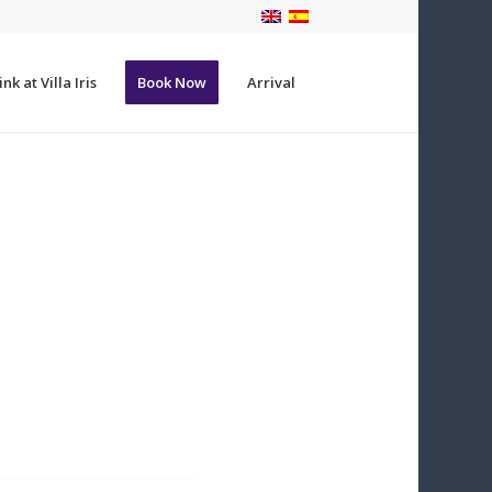
nk at Villa Iris
Book Now
Arrival