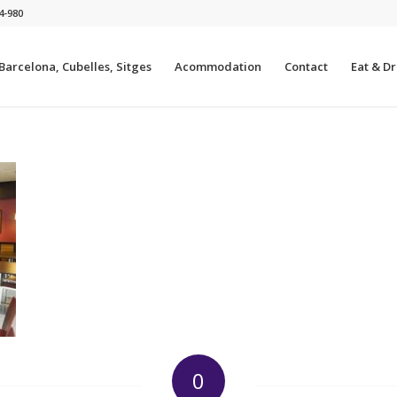
4-980
 Barcelona, Cubelles, Sitges
Acommodation
Contact
Eat & Dri
0