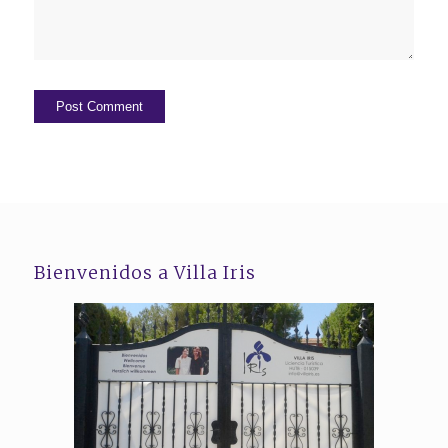
Bienvenidos a Villa Iris