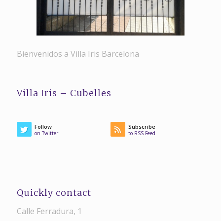
Bienvenidos a Villa Iris Barcelona
Villa Iris – Cubelles
Follow
Subscribe
on Twitter
to RSS Feed
Quickly contact
Calle Ferradura, 1