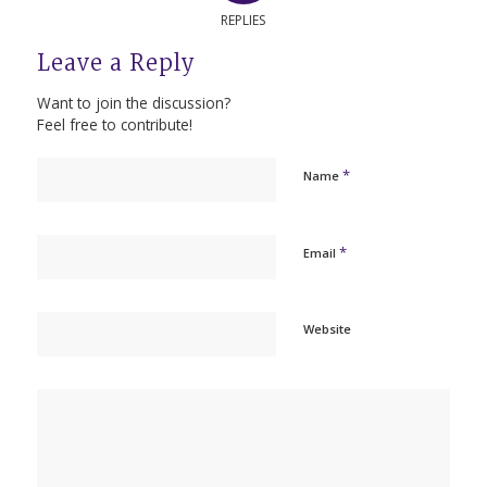
REPLIES
Leave a Reply
Want to join the discussion?
Feel free to contribute!
*
Name
*
Email
Website