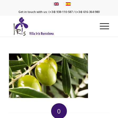
Get in touch with us: (+34) 938-110-587 / (+34) 616-364-980
0