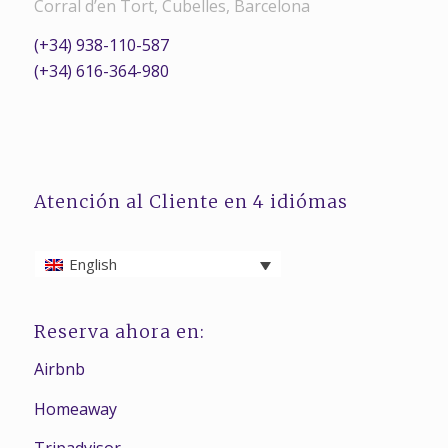
Corral d’en Tort, Cubelles, Barcelona
(+34) 938-110-587
(+34) 616-364-980
Atención al Cliente en 4 idiómas
English
Reserva ahora en:
Airbnb
Homeaway